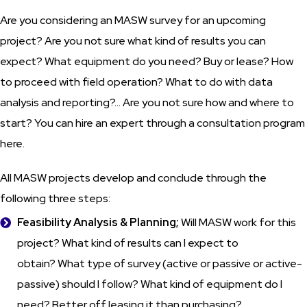
Are you considering an MASW survey for an upcoming
project? Are you not sure what kind of results you can
expect? What equipment do you need? Buy or lease? How
to proceed with field operation? What to do with data
analysis and reporting?... Are you not sure how and where to
start? You can hire an expert through a consultation program
here.
All MASW projects develop and conclude through the
following three steps:
Feasibility Analysis & Planning;
Will MASW work for this
project? What kind of results can I expect to
obtain? What type of survey (active or passive or active-
passive) should I follow? What kind of equipment do I
need? Better off leasing it than purchasing?