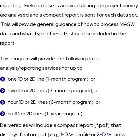
reporting. Field data sets acquired during the project survey
are analysed and a compact report is sent for each data set.
This will provide general guidance of how to process MASW
data and what type of results should be included in the
report.
This program will provide the following data
analysis/reporting services for up to:
one 1D or 2D line (1-month program), or
two 1D or 2D lines (3-month program), or
four 1D or 2D lines (6-month program), or
six 1D or 2D lines (1-year program).
Deliverables will include a compact report (*.pdf) that
displays final output (e.g.,
1-D
Vs profile or
2-D
Vs cross