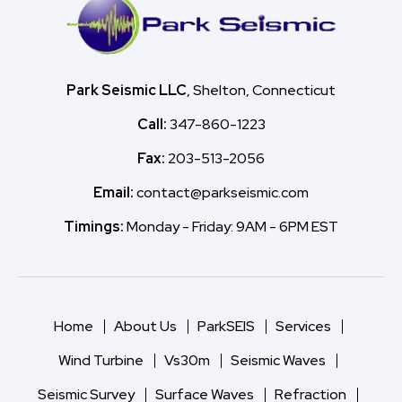
Park Seismic LLC
, Shelton, Connecticut
Call:
347-860-1223
Fax:
203-513-2056
Email:
contact@parkseismic.com
Timings:
Monday - Friday: 9AM - 6PM EST
Home
About Us
ParkSEIS
Services
Wind Turbine
Vs30m
Seismic Waves
Seismic Survey
Surface Waves
Refraction