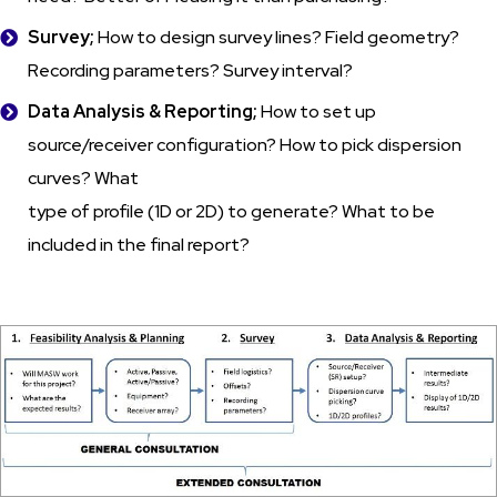
Survey;
How to design survey lines? Field geometry?
Recording parameters? Survey interval?
Data Analysis & Reporting;
How to set up
source/receiver configuration? How to pick dispersion
curves? What
type of profile (1D or 2D) to generate? What to be
included in the final report?