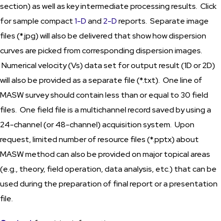
section) as well as key intermediate processing results. Click
for sample compact
1-D
and
2-D
reports. Separate image
files (*.jpg) will also be delivered that show how dispersion
curves are picked from corresponding dispersion images.
Numerical velocity (Vs) data set for output result (1D or 2D)
will also be provided as a separate file (*.txt). One line of
MASW survey should contain less than or equal to 30 field
files. One field file is a multichannel record saved by using a
24-channel (or 48-channel) acquisition system. Upon
request, limited number of resource files (*.pptx) about
MASW method can also be provided on major topical areas
(e.g., theory, field operation, data analysis, etc.) that can be
used during the preparation of final report or a presentation
file.