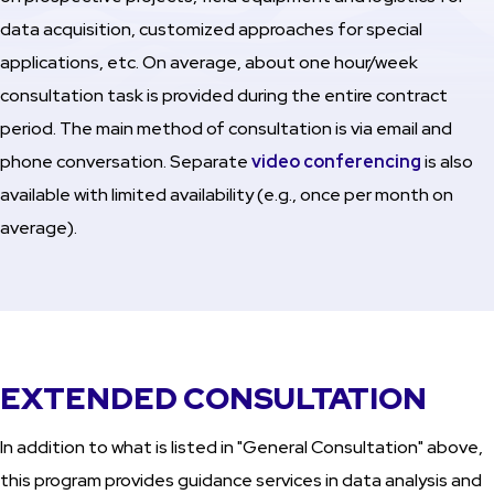
data acquisition, customized approaches for special
applications, etc. On average, about one hour/week
consultation task is provided during the entire contract
period. The main method of consultation is via email and
phone conversation. Separate
video conferencing
is also
available with limited availability (e.g., once per month on
average).
EXTENDED CONSULTATION
In addition to what is listed in "General Consultation" above,
this program provides guidance services in data analysis and