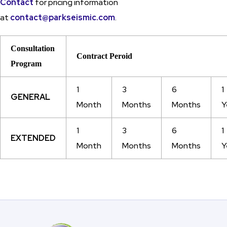
Contact
for pricing information
at
contact@parkseismic.com
.
Consultation
Contract Peroid
Program
1
3
6
1
GENERAL
Month
Months
Months
Y
1
3
6
1
EXTENDED
Month
Months
Months
Y