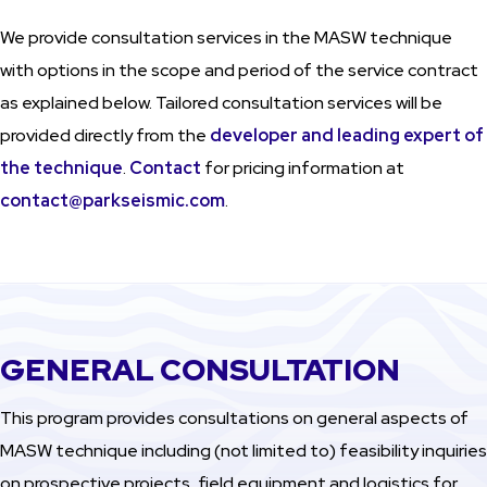
We provide consultation services in the MASW technique
with options in the scope and period of the service contract
as explained below. Tailored consultation services will be
provided directly from the
developer and leading expert of
the technique
.
Contact
for pricing information at
contact@parkseismic.com
.
GENERAL CONSULTATION
This program provides consultations on general aspects of
MASW technique including (not limited to) feasibility inquiries
on prospective projects, field equipment and logistics for