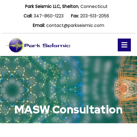
Park Seismic LLC, Shelton
, Connecticut
Call:
347-860-1223
Fax:
203-513-2056
Email:
contact@parkseismic.com
Me
MASW Consultation