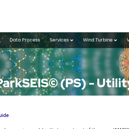
Data Process
Services
Wind Turbine
ParkSEIS© (PS) - Utilit
uide
.