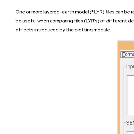
One or more layered-earth model (*.LYR) files can be 
be useful when comparing files (LYR's) of different d
effects introduced by the plotting module.