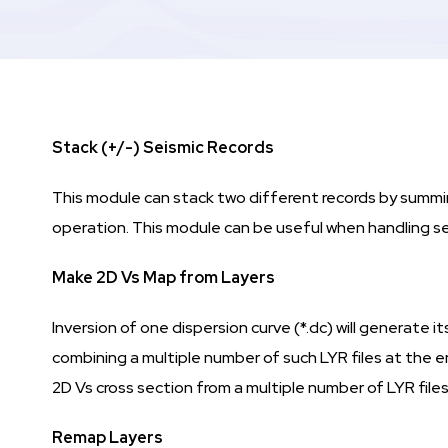
Stack (+/-) Seismic Records
This module can stack two different records by summing
operation. This module can be useful when handling se
Make 2D Vs Map from Layers
Inversion of one dispersion curve (*.dc) will generate
combining a multiple number of such LYR files at the 
2D Vs cross section from a multiple number of LYR files
Remap Layers