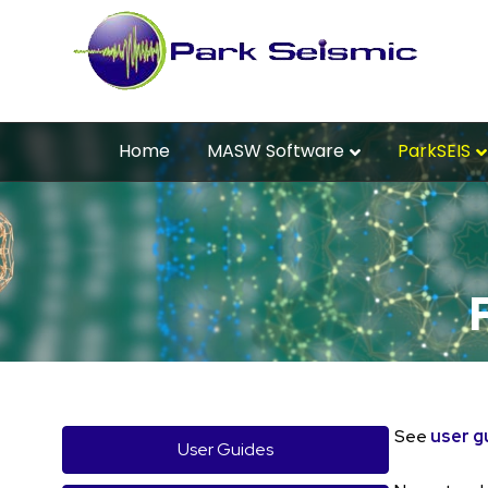
Home
MASW Software
ParkSEIS
See
user g
User Guides