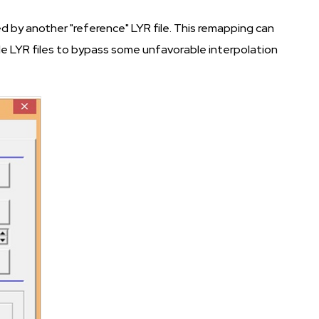
 by another "reference" LYR file. This remapping can
ple LYR files to bypass some unfavorable interpolation