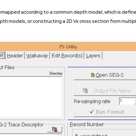
remapped according to a common depth model, which is defined
epth models, or constructing a 2D Vs cross section from multi