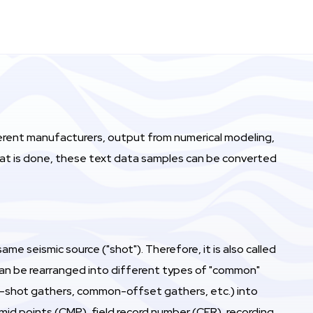
ferent manufacturers, output from numerical modeling,
that is done, these text data samples can be converted
me seismic source ("shot"). Therefore, it is also called
) can be rearranged into different types of "common"
on-shot gathers, common-offset gathers, etc.) into
mid points (CMP), field record number (CFR), recording