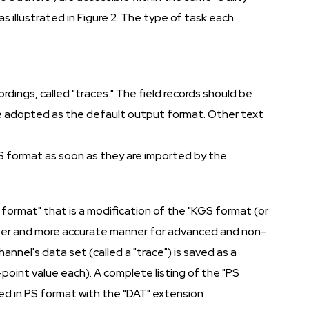
s illustrated in Figure 2. The type of task each
rdings, called "traces." The field records should be
ve adopted as the default output format. Other text
PS format as soon as they are imported by the
 format" that is a modification of the "KGS format (or
aster and more accurate manner for advanced and non-
nel's data set (called a "trace") is saved as a
oint value each). A complete listing of the "PS
ved in PS format with the "DAT" extension