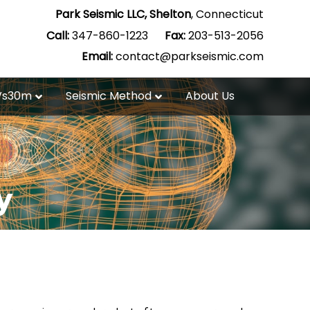
Park Seismic LLC, Shelton
, Connecticut
Call:
347-860-1223
Fax:
203-513-2056
Email:
contact@parkseismic.com
Vs30m
Seismic Method
About Us
y