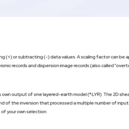
 (+) or subtracting (-) data values. A scaling factor can be a
ismic records and dispersion image records (also called "ove
 its own output of one layered-earth model (*.LYR). The 2D shea
end of the inversion that processed a multiple number of inpu
 of your own selection.