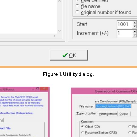
Figure 1. Utility dialog.