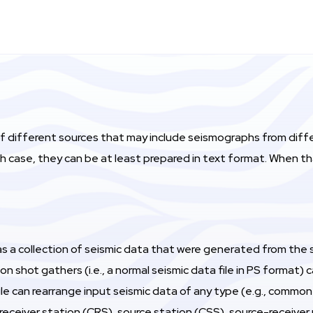
of different sources that may include seismographs from dif
ch case, they can be at least prepared in text format. When 
s a collection of seismic data that were generated from the sa
n shot gathers (i.e., a normal seismic data file in PS format
ule can rearrange input seismic data of any type (e.g., comm
eceiver station (CRS), source station (CSS), source-receiver 