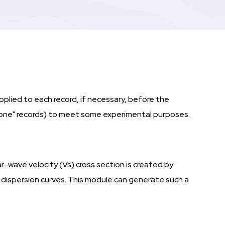
pplied to each record, if necessary, before the
rtone" records) to meet some experimental purposes.
r-wave velocity (Vs) cross section is created by
t dispersion curves. This module can generate such a