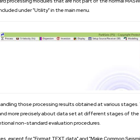
d processing modules that are not part of the normal MASW
included under "Utility" in the main menu.
handling those processing results obtained at various stages. 
nd more precisely about data set at different stages of th
tional non-standard evaluation procedures.
s, except for "Format TEXT data" and "Make Common Seismic G