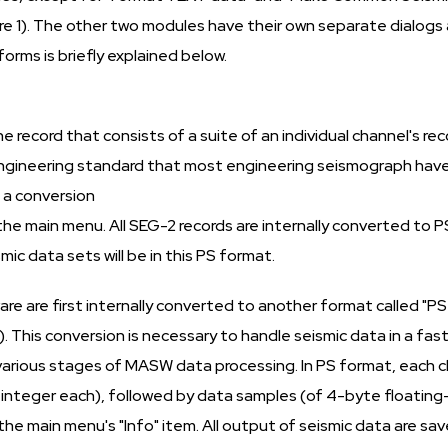
re 1). The other two modules have their own separate dialogs a
orms is briefly explained below.
record that consists of a suite of an individual channel's reco
n engineering standard that most engineering seismograph ha
 a conversion
the main menu. All SEG-2 records are internally converted to 
ic data sets will be in this PS format.
re are first internally converted to another format called "PS
. This conversion is necessary to handle seismic data in a f
rious stages of MASW data processing. In PS format, each chan
nteger each), followed by data samples (of 4-byte floating-p
he main menu's "Info" item. All output of seismic data are sa