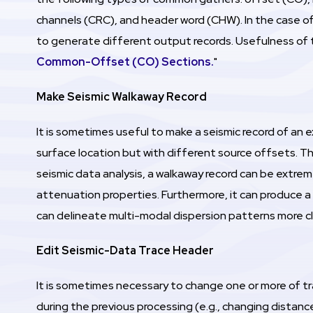
channels (CRC), and header word (CHW). In the case o
to generate different output records. Usefulness of 
Common-Offset (CO) Sections.
"
Make Seismic Walkaway Record
It is sometimes useful to make a seismic record of an 
surface location but with different source offsets. This
seismic data analysis, a walkaway record can be extrem
attenuation properties. Furthermore, it can produce a
can delineate multi-modal dispersion patterns more cl
Edit Seismic-Data Trace Header
It is sometimes necessary to change one or more of 
during the previous processing (e.g., changing distanc