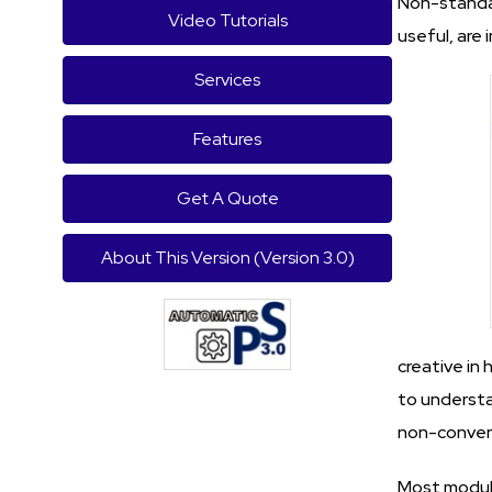
Non-standar
Video Tutorials
useful, are 
Services
Features
Get A Quote
About This Version (Version 3.0)
creative in 
to understa
non-conven
Most module