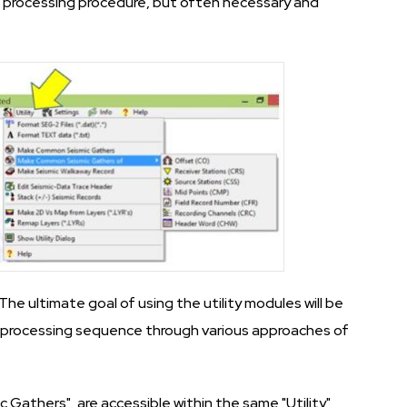
 processing procedure, but often necessary and
The ultimate goal of using the utility modules will be
e processing sequence through various approaches of
athers", are accessible within the same "Utility"