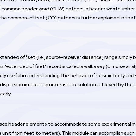
f common header word (CHW) gathers, a header word number is 
the common-offset (CO) gathers is further explained in the 
extended offset (i.e., source-receiver distance) range simply
 "extended offset" record is called a walkaway (or noise analysi
ely useful in understanding the behavior of seismic body and 
 dispersion image of an increased resolution achieved by the
early.
trace header elements to accommodate some experimental modi
e unit from feet to meters). This module can accomplish such 