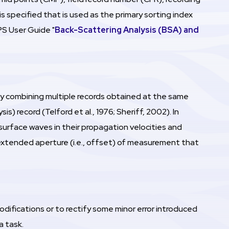
specified that is used as the primary sorting index
PS User Guide "
Back-Scattering Analysis (BSA) and
 by combining multiple records obtained at the same
s) record (Telford et al., 1976; Sheriff, 2002). In
surface waves in their propagation velocities and
 extended aperture (i.e., offset) of measurement that
fications or to rectify some minor error introduced
a task.