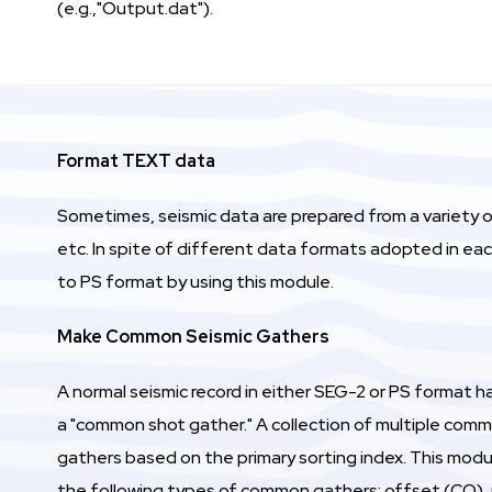
(e.g.,"Output.dat").
Format TEXT data
Sometimes, seismic data are prepared from a variety 
etc. In spite of different data formats adopted in ea
to PS format by using this module.
Make Common Seismic Gathers
A normal seismic record in either SEG-2 or PS format ha
a "common shot gather." A collection of multiple commo
gathers based on the primary sorting index. This mod
the following types of common gathers: offset (CO), r