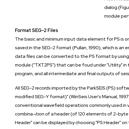
dialog (Figu
module perf
Format SEG-2 Files
The basic and minimum input data element for PS is one 
saved in the SEG-2 format (Pullan, 1990), which is a
data files can be converted to the PS format by using
module ("TXT2PS") that can be foud under "Utility" in 
program, and all intermediate and final outputs of seism
All SEG-2 records imported by the ParkSEIS (PS) softwa
modified SEG-Y format)" (WinSeis User's Manual, 1997)
conventional wavefield operations commonly used in va
combina¬tion of a header (of 120 elements of 2-byte i
Header" can be displayed by choosing "PS Header" on t