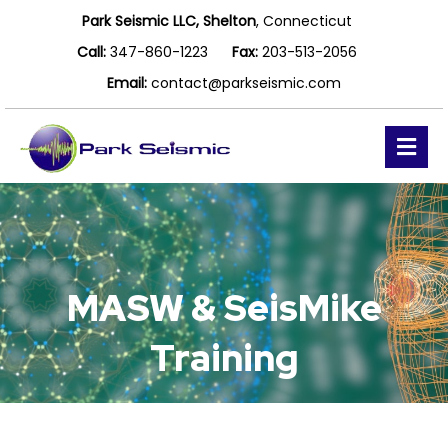
Park Seismic LLC, Shelton
, Connecticut
Call:
347-860-1223
Fax:
203-513-2056
Email:
contact@parkseismic.com
Me
MASW & SeisMike
Training