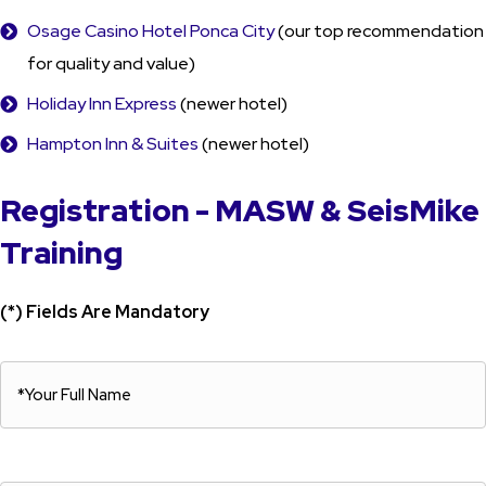
Osage Casino Hotel Ponca City
(our top recommendation
for quality and value)
Holiday Inn Express
(newer hotel)
Hampton Inn & Suites
(newer hotel)
Registration - MASW & SeisMike
Training
(*) Fields Are Mandatory
*Your
Full
*Your
Name