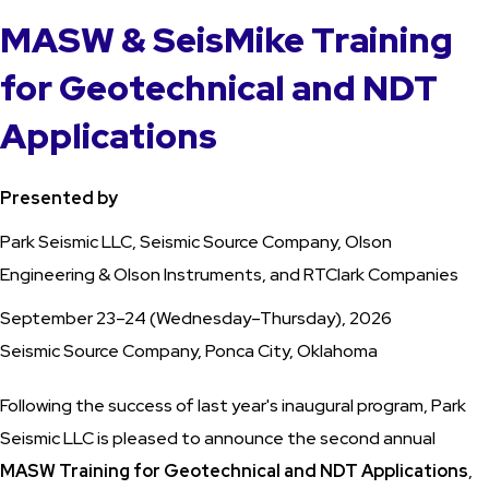
MASW & SeisMike Training
for Geotechnical and NDT
Applications
Presented by
Park Seismic LLC, Seismic Source Company, Olson
Engineering & Olson Instruments, and RTClark Companies
September 23–24 (Wednesday–Thursday), 2026
Seismic Source Company, Ponca City, Oklahoma
Following the success of last year's inaugural program, Park
Seismic LLC is pleased to announce the second annual
MASW Training for Geotechnical and NDT Applications
,