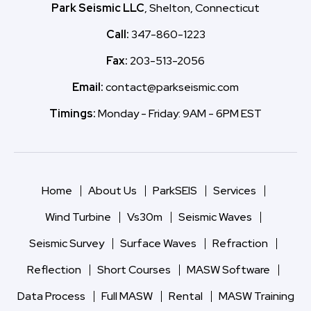
Park Seismic LLC
, Shelton, Connecticut
Call:
347-860-1223
Fax:
203-513-2056
Email:
contact@parkseismic.com
Timings:
Monday - Friday: 9AM - 6PM EST
Home
About Us
ParkSEIS
Services
Wind Turbine
Vs30m
Seismic Waves
Seismic Survey
Surface Waves
Refraction
Reflection
Short Courses
MASW Software
Data Process
Full MASW
Rental
MASW Training