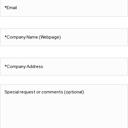
Email
Full
Name:
(Required)
(Required)
Company
Name
(Required)
Company
Name
(Required)
Special
request
or