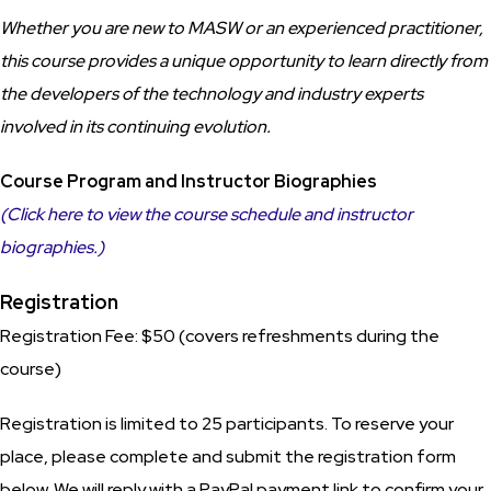
Whether you are new to MASW or an experienced practitioner,
this course provides a unique opportunity to learn directly from
the developers of the technology and industry experts
involved in its continuing evolution.
Course Program and Instructor Biographies
(Click here to view the course schedule and instructor
biographies.)
Registration
Registration Fee: $50 (covers refreshments during the
course)
Registration is limited to 25 participants. To reserve your
place, please complete and submit the registration form
below. We will reply with a PayPal payment link to confirm your