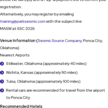
registration.
Alternatively, you may register by emailing
training@parkseismic.com
with the subject line:
MASW at SSC 2026
Venue Information (
Seismic Source Company
, Ponca City,
Oklahoma)
Nearest Airports
Stillwater, Oklahoma (approximately 40 miles)
Wichita, Kansas (approximately 90 miles)
Tulsa, Oklahoma (approximately 100 miles)
Rental cars are recommended for travel from the airport
to Ponca City.
Recommended Hotels