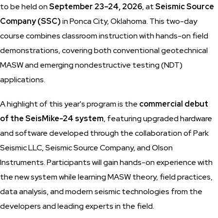
to be held on
September 23–24, 2026
, at
Seismic Source
Company (SSC)
in Ponca City, Oklahoma. This two-day
course combines classroom instruction with hands-on field
demonstrations, covering both conventional geotechnical
MASW and emerging nondestructive testing (NDT)
applications.
A highlight of this year's program is the
commercial debut
of the SeisMike-24 system
, featuring upgraded hardware
and software developed through the collaboration of Park
Seismic LLC, Seismic Source Company, and Olson
Instruments. Participants will gain hands-on experience with
the new system while learning MASW theory, field practices,
data analysis, and modern seismic technologies from the
developers and leading experts in the field.