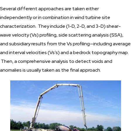
Several different approaches are taken either
independently or in combination in wind turbine site
characterization. They include (1-D, 2-D, and 3-D) shear-
wave velocity (Vs) profiling, side scattering analysis (SSA),
and subsidiary results from the Vs profiling—including average
and interval velocities (Vs’s) and a bedrock topography map.
Then, a comprehensive analysis to detect voids and
anomalies is usually taken as the final approach.