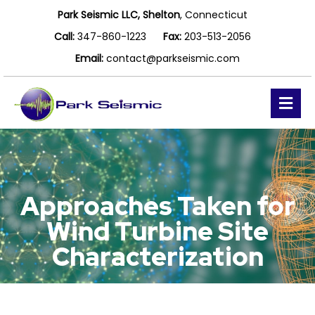
Park Seismic LLC, Shelton
, Connecticut
Call:
347-860-1223
Fax:
203-513-2056
Email:
contact@parkseismic.com
Me
Approaches Taken for
Wind Turbine Site
Characterization