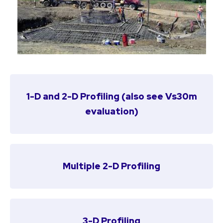
1-D and 2-D Profiling
(also see
Vs30m
evaluation
)
Multiple 2-D Profiling
3-D Profiling