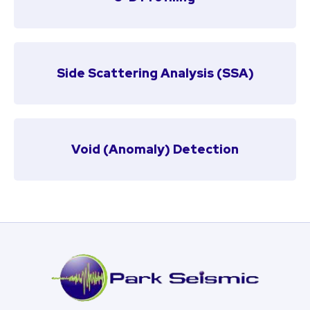
Side Scattering Analysis (SSA)
Void (Anomaly) Detection