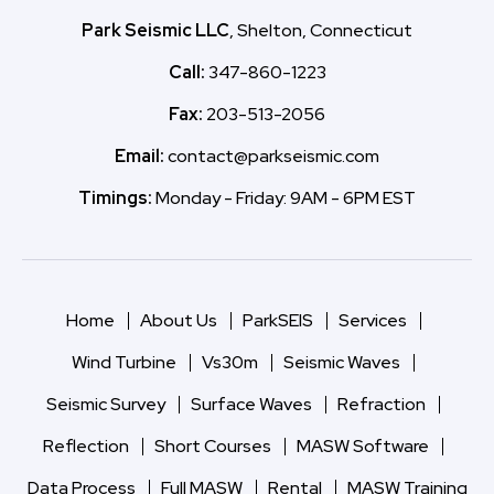
Park Seismic LLC
, Shelton, Connecticut
Call:
347-860-1223
Fax:
203-513-2056
Email:
contact@parkseismic.com
Timings:
Monday - Friday: 9AM - 6PM EST
Home
About Us
ParkSEIS
Services
Wind Turbine
Vs30m
Seismic Waves
Seismic Survey
Surface Waves
Refraction
Reflection
Short Courses
MASW Software
Data Process
Full MASW
Rental
MASW Training