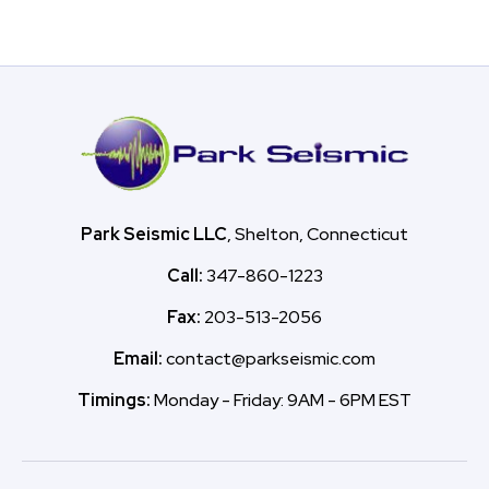
Park Seismic LLC
, Shelton, Connecticut
Call:
347-860-1223
Fax:
203-513-2056
Email:
contact@parkseismic.com
Timings:
Monday - Friday: 9AM - 6PM EST