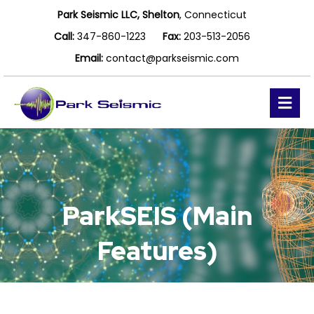
Park Seismic LLC, Shelton
, Connecticut
Call:
347-860-1223
Fax:
203-513-2056
Email:
contact@parkseismic.com
Me
ParkSEIS (Main
Features)