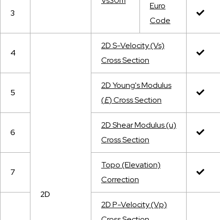
Vs30m
Euro
3
Code
2
D S-Velocity (Vs)
4
Cross Section
2D Young's Modulus
5
(
E
) Cross Section
2D Shear Modulus (u)
6
Cross Section
Topo (Elevation)
7
Correction
2D
2D P-Velocity (Vp)
Cross Section