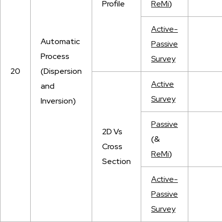
Profile
ReMi
)
Active-
Automatic
Passive
Process
Survey
20
(Dispersion
Active
and
Survey
Inversion)
Passive
2D Vs
(&
Cross
ReMi
)
Section
Active-
Passive
Survey