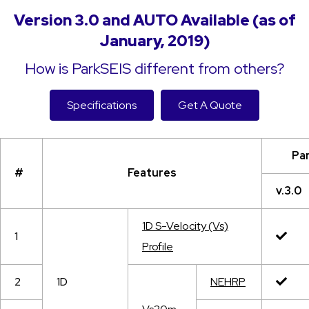
Version 3.0 and AUTO Available (as of
January, 2019)
How is ParkSEIS different from others?
Specifications
Get A Quote
Pa
#
Features
v.3.0
1D S-Velocity (Vs)
1
Profile
2
1D
NEHRP