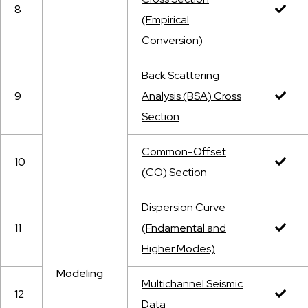
8
(Empirical
Conversion)
Back Scattering
9
Analysis (BSA) Cross
Section
Common-Offset
10
(CO) Section
Dispersion Curve
11
(Fndamental and
Higher Modes)
Modeling
Multichannel Seismic
12
Data