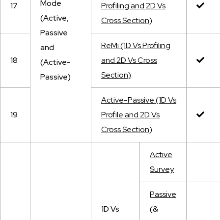
Mode
17
Profiling and 2D Vs
(Active,
Cross Section)
Passive
ReMi (1D Vs Profiling
and
18
and 2D Vs Cross
(Active-
Section)
Passive)
Active-Passive (1D Vs
19
Profile and 2D Vs
Cross Section)
Active
Survey
Passive
1D Vs
(&