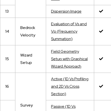
13
Dispersion Image
Evaluation of Vs and
Bedrock
14
Vp (Frequency
Velocity
Summation)
Field Geometry
Wizard
15
Setup with Graphical
Setup
Wizard Approach
Active (1D Vs Profiling
16
and 2D Vs Cross
Section)
Survey
Passive (1D Vs