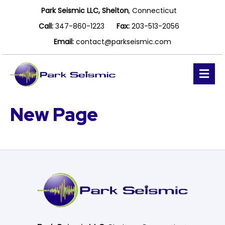
Park Seismic LLC, Shelton
, Connecticut
Call:
347-860-1223
Fax:
203-513-2056
Email:
contact@parkseismic.com
M
e
n
u
New Page