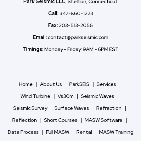
Park Seismic LLC
, Shelton, Connecticut
Call:
347-860-1223
Fax:
203-513-2056
Email:
contact@parkseismic.com
Timings:
Monday - Friday: 9AM - 6PM EST
Home
About Us
ParkSEIS
Services
Wind Turbine
Vs30m
Seismic Waves
Seismic Survey
Surface Waves
Refraction
Reflection
Short Courses
MASW Software
Data Process
Full MASW
Rental
MASW Training