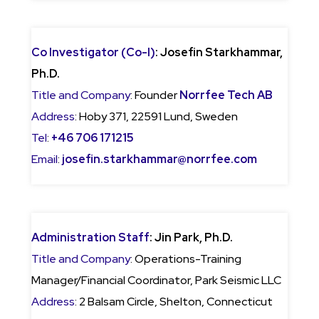
Co Investigator (Co-I)
: Josefin Starkhammar,
Ph.D.
Title and Company
: Founder
Norrfee Tech AB
Address
: Hoby 371, 22591 Lund, Sweden
Tel
:
+46 706 171215
Email
:
josefin.starkhammar@norrfee.com
Administration Staff
: Jin Park, Ph.D.
Title and Company
: Operations-Training
Manager/Financial Coordinator, Park Seismic LLC
Address
: 2 Balsam Circle, Shelton, Connecticut