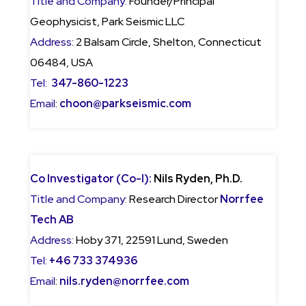
Title and Company:
Founder/Principal
Geophysicist, Park Seismic LLC
Address
: 2 Balsam Circle, Shelton, Connecticut
06484, USA
Tel:
347-860-1223
Email
:
choon@parkseismic.com
Co Investigator (Co-I):
Nils Ryden, Ph.D.
Title and Company:
Research Director
Norrfee
Tech AB
Address:
Hoby 371, 22591 Lund, Sweden
Tel:
+46 733 374936
Email
:
nils.ryden@norrfee.com