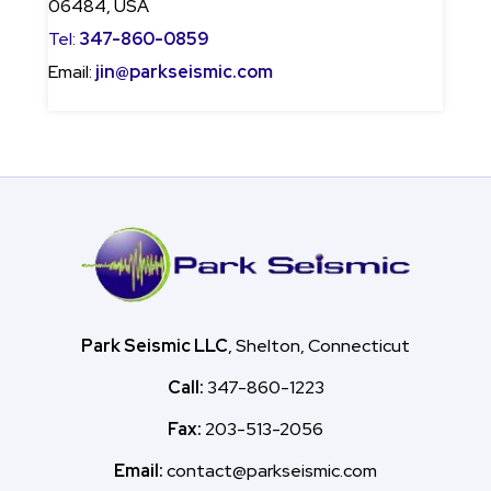
06484, USA
Tel:
347-860-0859
Email:
jin@parkseismic.com
Park Seismic LLC
, Shelton, Connecticut
Call:
347-860-1223
Fax:
203-513-2056
Email:
contact@parkseismic.com