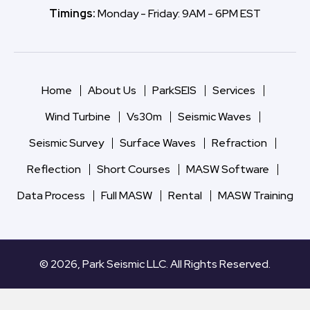
Timings:
Monday - Friday: 9AM - 6PM EST
Home
About Us
ParkSEIS
Services
Wind Turbine
Vs30m
Seismic Waves
Seismic Survey
Surface Waves
Refraction
Reflection
Short Courses
MASW Software
Data Process
Full MASW
Rental
MASW Training
© 2026, Park Seismic LLC. All Rights Reserved.