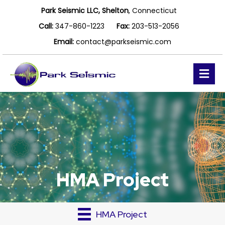
Park Seismic LLC, Shelton
, Connecticut
Call:
347-860-1223
Fax:
203-513-2056
Email:
contact@parkseismic.com
Me
HMA Project
HMA Project