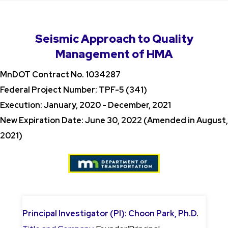
Seismic Approach to Quality
Management of HMA
MnDOT Contract No. 1034287
Federal Project Number: TPF-5 (341)
Execution: January, 2020 - December, 2021
New Expiration Date: June 30, 2022 (Amended in August,
2021)
Principal Investigator (PI):
Choon Park, Ph.D
.