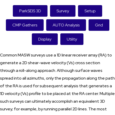
ParkSEIS 3D
Survey
Setup
CMP Gathers
AUTO Analysis
Grid
Display
Utility
Common MASW surveys use a 1D linear receiver array (RA) to
generate a 2D shear-wave velocity (Vs) cross section
through a roll-along approach. Although surface waves
spread into all azimuths, only the propagation along the path
of the RA is used for subsequent analysis that generates a
1D velocity (Vs) profile to be placed at the RA center. Multiple
such surveys can ultimately accomplish an equivalent 3D
survey; for example, by running parallel 2D lines. The most