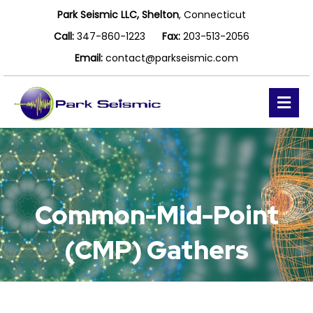
Park Seismic LLC, Shelton
, Connecticut
Call:
347-860-1223
Fax:
203-513-2056
Email:
contact@parkseismic.com
Me
Common-Mid-Point
(CMP) Gathers