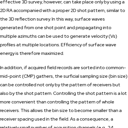
effective 3D survey, however, can take place only by using a
2D RA accompanied with a proper 2D shot pattern, similar to
the 3D reflection survey. In this way, surface waves
generated from one shot point and propagating into
multiple azimuths can be used to generate velocity (Vs)
profiles at multiple locations. Efficiency of surface wave
energy is therefore maximized.
In addition, if acquired field records are sorted into common-
mid-point (CMP) gathers, the surficial sampling size (bin size)
can be controlled not only by the pattern of receivers but
also by the shot pattern. Controlling the shot pattern is a lot
more convenient than controlling the pattern of whole
receivers. This allows the bin size to become smaller than a
receiver spacing used in the field. As a consequence, a
relatively small number of acquisition channels (e.g., 24