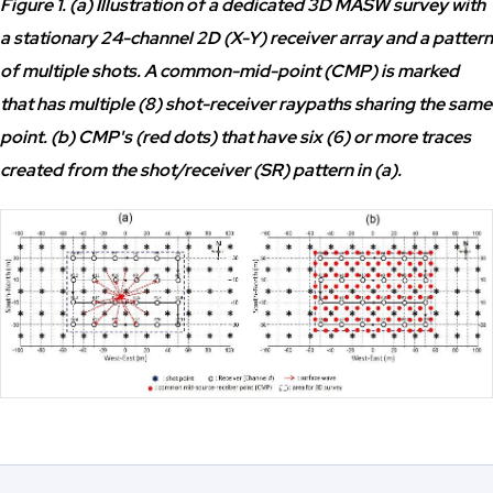
Figure 1. (a) Illustration of a dedicated 3D MASW survey with
a stationary 24-channel 2D (X-Y) receiver array and a pattern
of multiple shots. A common-mid-point (CMP) is marked
that has multiple (8) shot-receiver raypaths sharing the same
point. (b) CMP's (red dots) that have six (6) or more traces
created from the shot/receiver (SR) pattern in (a).