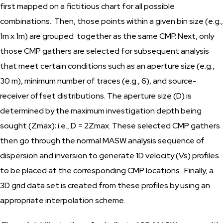
first mapped on a fictitious chart for all possible
combinations. Then, those points within a given bin size (e.g.,
1m x 1m) are grouped together as the same CMP. Next, only
those CMP gathers are selected for subsequent analysis
that meet certain conditions such as an aperture size (e.g.,
30 m), minimum number of traces (e.g., 6), and source-
receiver offset distributions. The aperture size (D) is
determined by the maximum investigation depth being
sought (Zmax); i.e., D = 2Zmax. These selected CMP gathers
then go through the normal MASW analysis sequence of
dispersion and inversion to generate 1D velocity (Vs) profiles
to be placed at the corresponding CMP locations. Finally, a
3D grid data set is created from these profiles by using an
appropriate interpolation scheme.