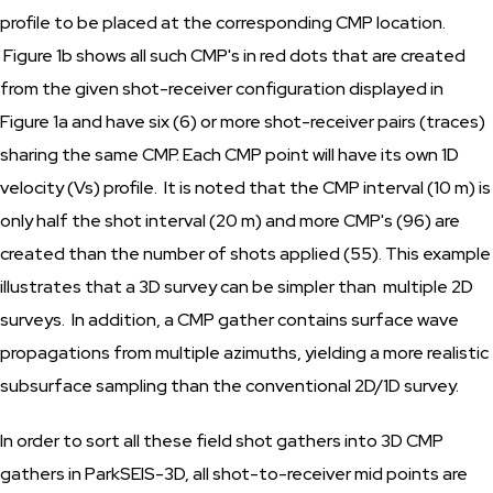
profile to be placed at the corresponding CMP location.
Figure 1b shows all such CMP's in red dots that are created
from the given shot-receiver configuration displayed in
Figure 1a and have six (6) or more shot-receiver pairs (traces)
sharing the same CMP. Each CMP point will have its own 1D
velocity (Vs) profile. It is noted that the CMP interval (10 m) is
only half the shot interval (20 m) and more CMP's (96) are
created than the number of shots applied (55). This example
illustrates that a 3D survey can be simpler than multiple 2D
surveys. In addition, a CMP gather contains surface wave
propagations from multiple azimuths, yielding a more realistic
subsurface sampling than the conventional 2D/1D survey.
In order to sort all these field shot gathers into 3D CMP
gathers in ParkSEIS-3D, all shot-to-receiver mid points are