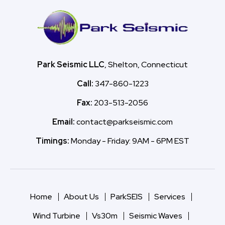
Park Seismic LLC
, Shelton, Connecticut
Call:
347-860-1223
Fax:
203-513-2056
Email:
contact@parkseismic.com
Timings:
Monday - Friday: 9AM - 6PM EST
Home
About Us
ParkSEIS
Services
Wind Turbine
Vs30m
Seismic Waves