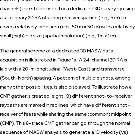
channels) can still be used for a dedicated 3D survey by using
a stationary 2D RA of a long receiver spacing (e.g., 5 m) to
cover a relatively large area (e.g., 50 m x 50 m) with a relatively
small (high) bin size (spatial resolution) (e.g., 1 m x 1 m).
The general scheme of a dedicated 3D MASW data
acquisition is illustrated in Figure 1a. A 24-channel 2D RA is
laid with a 20-m longitudinal (West-East) and transverse
(South-North) spacing. A pattern of multiple shots, among
many other possibilities, is also displayed. To illustrate how a
CMP gather is created, eight (8) different shot-to-receiver
raypaths are marked in red lines, which have different shot-
receiver offsets while sharing the same (common) midpoint
(CMP). This 8-trace CMP gather can go through the normal
sequence of MASW analysis to generate a 1D velocity (Vs)